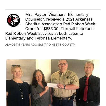
Mrs. Payton Weathers, Elementary
Counselor, received a 2021 Arkansas
Sheriffs’ Association Red Ribbon Week
Grant for $683.00! This will help fund
Red Ribbon Week activities at both Lepanto
Elementary and Tyronza Elementary.
ALMOST 5 YEARS AGO, EAST POINSETT COUNTY