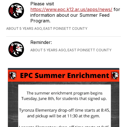
Please visit
https://www.epc.k12.ar.us/apps/news/
for
information about our Summer Feed
Program.
ABOUT 5 YEARS AGO, EAST POINSETT COUNTY
Reminder:
ABOUT 5 YEARS AGO, EAST POINSETT COUNTY