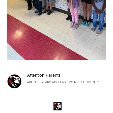
Attention Parents:
ABOUT 5 YEARS AGO, EAST POINSETT COUNTY