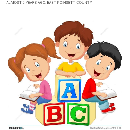
ALMOST 5 YEARS AGO, EAST POINSETT COUNTY