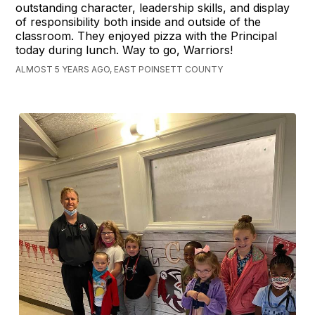
outstanding character, leadership skills, and display
of responsibility both inside and outside of the
classroom. They enjoyed pizza with the Principal
today during lunch. Way to go, Warriors!
ALMOST 5 YEARS AGO, EAST POINSETT COUNTY