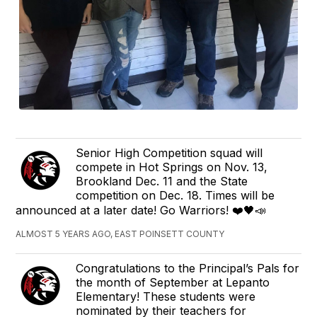
Senior High Competition squad will
compete in Hot Springs on Nov. 13,
Brookland Dec. 11 and the State
competition on Dec. 18. Times will be
announced at a later date! Go Warriors! ❤️🖤📣
ALMOST 5 YEARS AGO, EAST POINSETT COUNTY
Congratulations to the Principal’s Pals for
the month of September at Lepanto
Elementary! These students were
nominated by their teachers for