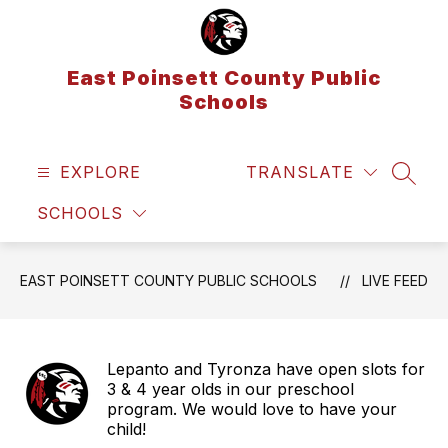
Skip
to
content
East Poinsett County Public
Schools
EXPLORE
TRANSLATE
SEAR
SCHOOLS
EAST POINSETT COUNTY PUBLIC SCHOOLS
LIVE FEED
Lepanto and Tyronza have open slots for
3 & 4 year olds in our preschool
program. We would love to have your
child!