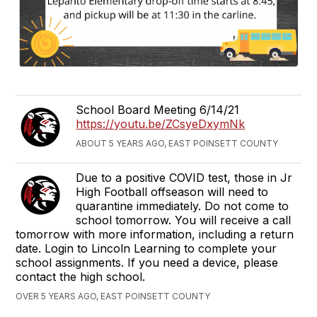
School Board Meeting 6/14/21
https://youtu.be/ZCsyeDxymNk
ABOUT 5 YEARS AGO, EAST POINSETT COUNTY
Due to a positive COVID test, those in Jr
High Football offseason will need to
quarantine immediately. Do not come to
school tomorrow. You will receive a call
tomorrow with more information, including a return
date. Login to Lincoln Learning to complete your
school assignments. If you need a device, please
contact the high school.
OVER 5 YEARS AGO, EAST POINSETT COUNTY