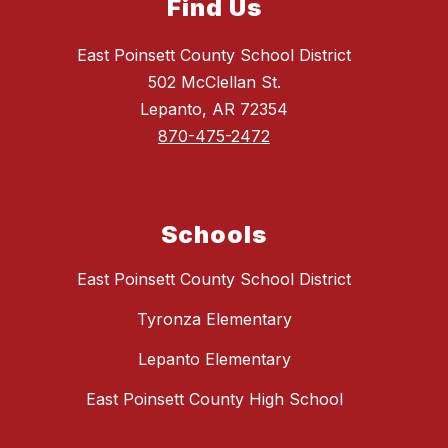
Find Us
East Poinsett County School District
502 McClellan St.
Lepanto, AR 72354
870-475-2472
Schools
East Poinsett County School District
Tyronza Elementary
Lepanto Elementary
East Poinsett County High School