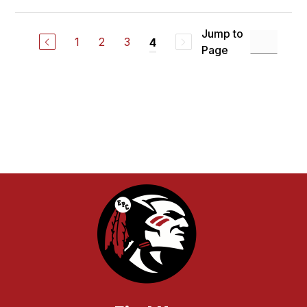
Jump to
1
2
3
4
Page