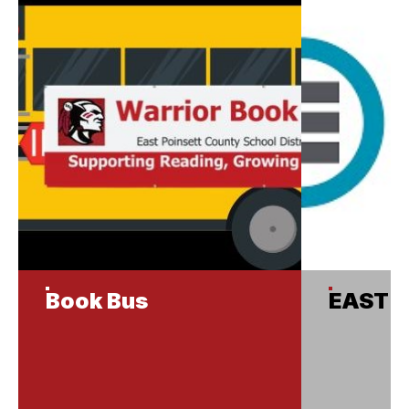
Book Bus
EAST