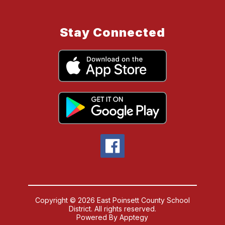
Stay Connected
Copyright © 2026 East Poinsett County School
District. All rights reserved.
Powered By
Apptegy