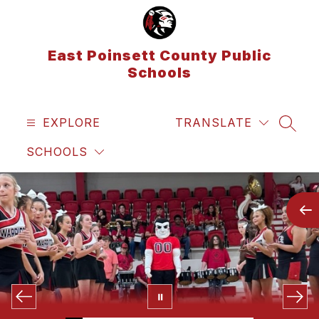
Skip
to
content
East Poinsett County Public
Schools
EXPLORE
TRANSLATE
SEAR
SCHOOLS