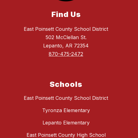
Find Us
East Poinsett County School District
502 McClellan St.
Lepanto, AR 72354
870-475-2472
Schools
East Poinsett County School District
Tyronza Elementary
Lepanto Elementary
East Poinsett County High School