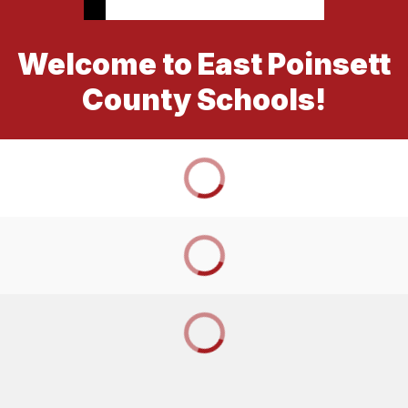
Welcome to East Poinsett
County Schools!