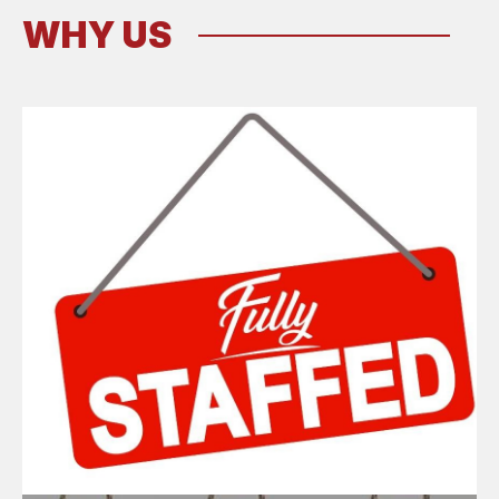
WHY US