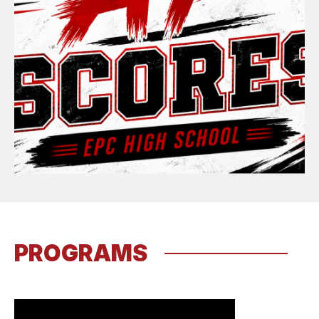
PROGRAMS