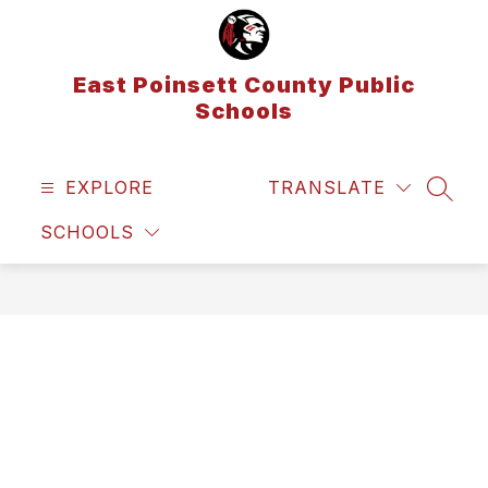
Skip
to
content
East Poinsett County Public
Schools
EXPLORE
TRANSLATE
SEAR
SCHOOLS