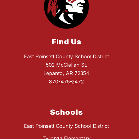
Find Us
East Poinsett County School District
502 McClellan St.
Lepanto, AR 72354
870-475-2472
Schools
East Poinsett County School District
Tyronza Elementary