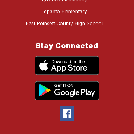
Lepanto Elementary
East Poinsett County High School
Stay Connected