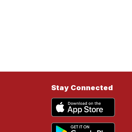
Stay Connected