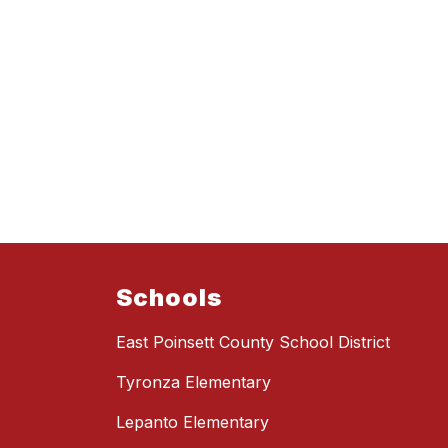
Schools
East Poinsett County School District
Tyronza Elementary
Lepanto Elementary