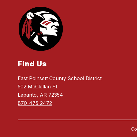
Find Us
East Poinsett County School District
502 McClellan St.
Lepanto, AR 72354
870-475-2472
Co