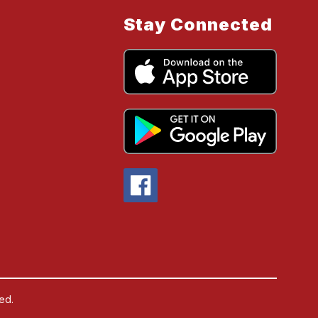
Stay Connected
ed.