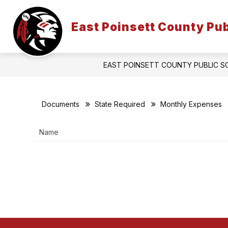
Skip
to
Show
content
East Poinsett County Pub
PARENTS & STUDENTS
FACU
submenu
for
Parents
&
EAST POINSETT COUNTY PUBLIC 
Students
Documents
State Required
Monthly Expenses
Name