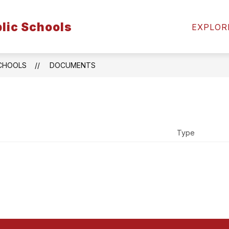
Show
Show
Show
lic Schools
LTY
ATHLETICS
ABOUT US
EXPLOR
submenu
submenu
subm
for
for
for
Faculty
Athletics
Abou
Us
SCHOOLS
DOCUMENTS
Type