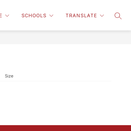
Show
MILITARY FAMILY RESOURCES
MORE
E
SCHOOLS
TRANSLATE
SEAR
enu
submenu
for
t
Size